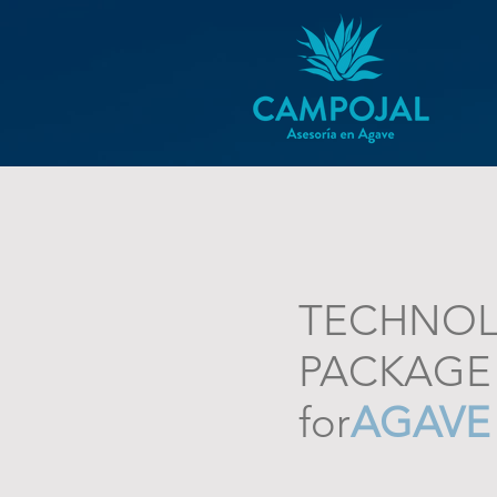
TECHNOL
PACKAGE
for
AGAVE