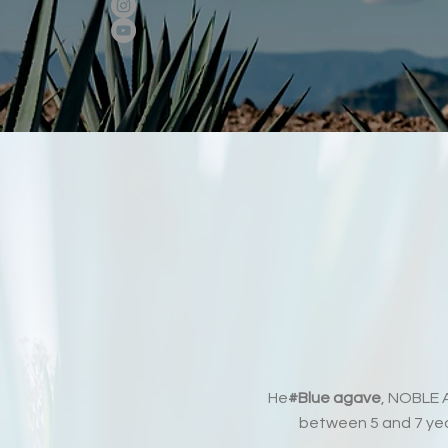
He
#Blue agave
, NOBLE A
between 5 and 7 year