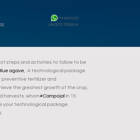
3741001251
JALISCO TEQUILA
OG
f steps and activities to follow to be
Blue agave
, A technological package
reventive fertilizer and
hieve the greatest growth of the crop,
ood harvests. whom
#Campojal
In 15
e your technological package
s.