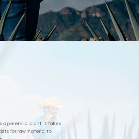
s a perennial plant, it takes
sts for raw material to