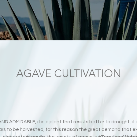
AGAVE CULTIVATION
ND ADMIRABLE, it is a plant that resists better to drought, it i
s to be harvested, for this reason the great demand that exi