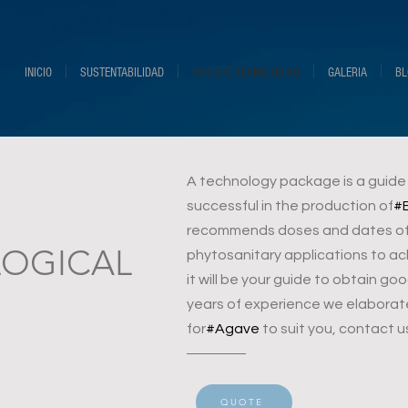
INICIO
SUSTENTABILIDAD
PAQUETE TECNOLOGICO
GALERIA
BL
A technology package is a guide o
successful in the production of
#
recommends doses and dates of p
OGICAL
phytosanitary applications to ac
it will be your guide to obtain g
years of experience we elaborat
for
#Agave
to suit you, contact u
QUOTE